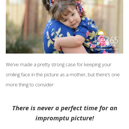
We’ve made a pretty strong case for keeping your
smiling face in the picture as a mother, but there’s one
more thing to consider:
There is never a perfect time for an
impromptu picture!