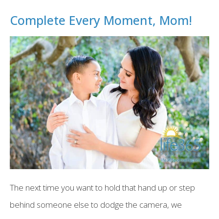
Complete Every Moment, Mom!
The next time you want to hold that hand up or step
behind someone else to dodge the camera, we