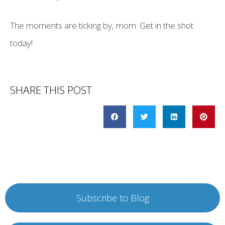
The moments are ticking by, mom. Get in the shot
today!
SHARE THIS POST
Subscribe to Blog