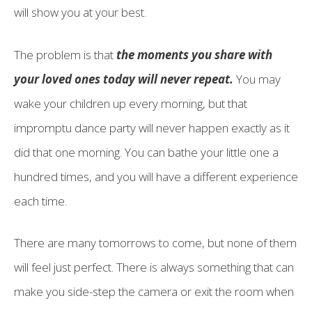
will show you at your best.
The problem is that
the moments you share with
your loved ones today will never repeat.
You may
wake your children up every morning, but that
impromptu dance party will never happen exactly as it
did that one morning. You can bathe your little one a
hundred times, and you will have a different experience
each time.
There are many tomorrows to come, but none of them
will feel just perfect. There is always something that can
make you side-step the camera or exit the room when