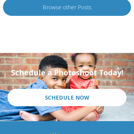
Browse other Posts
Schedule a Photoshoot Today!
SCHEDULE NOW