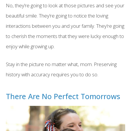
No, they’re going to look at those pictures and see your
beautiful smile. They’re going to notice the loving
interactions between you and your family. They’re going
to cherish the moments that they were lucky enough to
enjoy while growing up.
Stay in the picture no matter what, mom. Preserving
history with accuracy requires you to do so.
There Are No Perfect Tomorrows