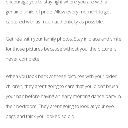
encourage you to stay right where you are with a
genuine smile of pride. Allow every moment to get
captured with as much authenticity as possible.
Get real with your family photos. Stay in place and smile
for those pictures because without you, the picture is
never complete.
When you look back at these pictures with your older
children, they aren’t going to care that you didn’t brush
your hair before having an early morning dance party in
their bedroom. They aren’t going to look at your eye
bags and think you looked so old.