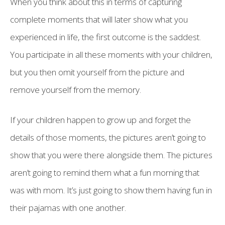
When you think about this in terms of capturing
complete moments that will later show what you
experienced in life, the first outcome is the saddest.
You participate in all these moments with your children,
but you then omit yourself from the picture and
remove yourself from the memory.
If your children happen to grow up and forget the
details of those moments, the pictures aren’t going to
show that you were there alongside them. The pictures
aren’t going to remind them what a fun morning that
was with mom. It’s just going to show them having fun in
their pajamas with one another.