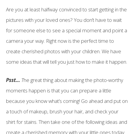
Are you at least halfway convinced to start getting in the
pictures with your loved ones? You don’t have to wait
for someone else to see a special moment and point a
camera your way. Right now is the perfect time to
create cherished photos with your children. We have
some ideas that will tell you just how to make it happen.
Psst…
T
he great thing about making the photo-worthy
moments happen is that you can prepare a little
because you know what’s coming! Go ahead and put on
a touch of makeup, brush your hair, and check your
shirt for stains. Then take one of the following ideas and
create a cherished memory with your little ones today.