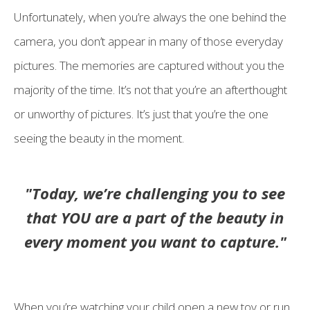
Unfortunately, when you’re always the one behind the
camera, you don’t appear in many of those everyday
pictures. The memories are captured without you the
majority of the time. It’s not that you’re an afterthought
or unworthy of pictures. It’s just that you’re the one
seeing the beauty in the moment.
"Today, we’re challenging you to see
that YOU are a part of the beauty in
every moment you want to capture."
When you’re watching your child open a new toy or run