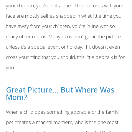
your children, you’re not alone. If the pictures with your
face are mostly selfies snapped in what little time you
have away from your children, you’re in line with so
many other moms. Many of us don’t get in the picture
unless it’s a special event or holiday. If it doesn’t even
cross your mind that you should, this little pep talk is for
you.
Great Picture... But Where Was
Mom?
When a child does something adorable or the family
pet creates a magical moment, who is the one most