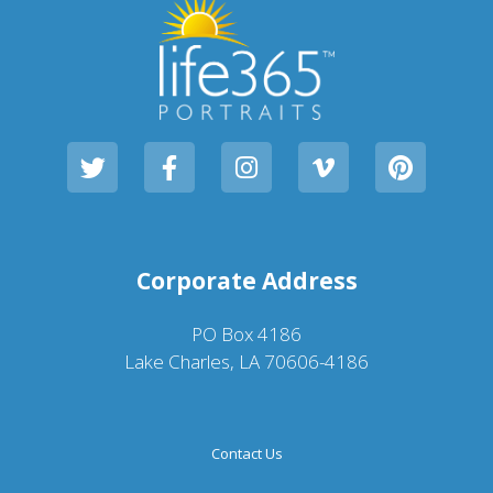
Corporate Address
PO Box 4186
Lake Charles, LA 70606-4186
Contact Us