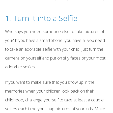
1. Turn it into a Selfie
Who says you need someone else to take pictures of
you? If you have a smartphone, you have all you need
to take an adorable selfie with your child. Just turn the
camera on yourself and put on silly faces or your most
adorable smiles.
If you want to make sure that you show up in the
memories when your children look back on their
childhood, challenge yourself to take at least a couple
selfies each time you snap pictures of your kids. Make