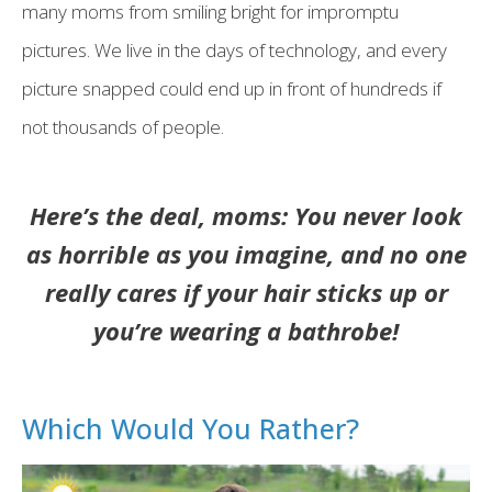
many moms from smiling bright for impromptu
pictures. We live in the days of technology, and every
picture snapped could end up in front of hundreds if
not thousands of people.
Here’s the deal, moms: You never look
as horrible as you imagine, and no one
really cares if your hair sticks up or
you’re wearing a bathrobe!
Which Would You Rather?