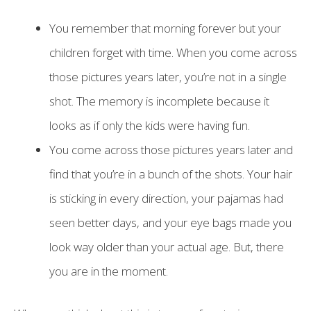
You remember that morning forever but your
children forget with time. When you come across
those pictures years later, you’re not in a single
shot. The memory is incomplete because it
looks as if only the kids were having fun.
You come across those pictures years later and
find that you’re in a bunch of the shots. Your hair
is sticking in every direction, your pajamas had
seen better days, and your eye bags made you
look way older than your actual age. But, there
you are in the moment.