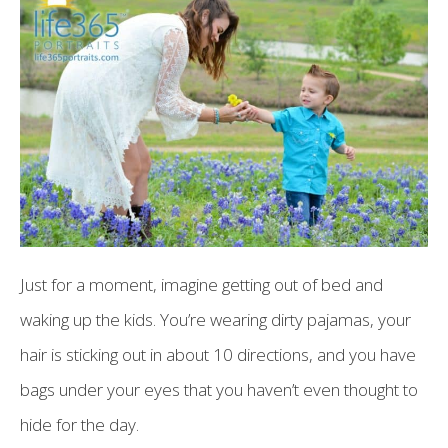
Just for a moment, imagine getting out of bed and
waking up the kids. You’re wearing dirty pajamas, your
hair is sticking out in about 10 directions, and you have
bags under your eyes that you haven’t even thought to
hide for the day.