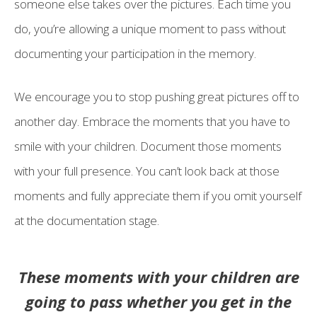
someone else takes over the pictures. Each time you
do, you’re allowing a unique moment to pass without
documenting your participation in the memory.
We encourage you to stop pushing great pictures off to
another day. Embrace the moments that you have to
smile with your children. Document those moments
with your full presence. You can’t look back at those
moments and fully appreciate them if you omit yourself
at the documentation stage.
These moments with your children are
going to pass whether you get in the