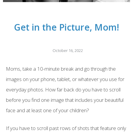
Get in the Picture, Mom!
October 16, 2022
Moms, take a 10-minute break and go through the
images on your phone, tablet, or whatever you use for
everyday photos. How far back do you have to scroll
before you find one image that includes your beautiful
face and at least one of your children?
If you have to scroll past rows of shots that feature only