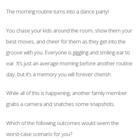
The morning routine turns into a dance party!
You chase your kids around the room, show them your
best moves, and cheer for them as they get into the
groove with you. Everyone is giggling and smiling ear to
ear. It’s just an average morning before another routine
day, but it’s a memory you will forever cherish.
While all of this is happening, another family member
grabs a camera and snatches some snapshots.
Which of the following outcomes would seem the
worst-case scenario for you?