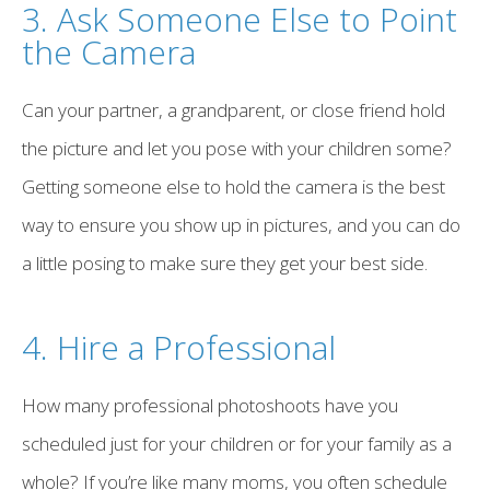
3. Ask Someone Else to Point
the Camera
Can your partner, a grandparent, or close friend hold
the picture and let you pose with your children some?
Getting someone else to hold the camera is the best
way to ensure you show up in pictures, and you can do
a little posing to make sure they get your best side.
4. Hire a Professional
How many professional photoshoots have you
scheduled just for your children or for your family as a
whole? If you’re like many moms, you often schedule