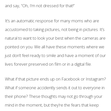
and say, “Oh, I’m not dressed for that!”
It’s an automatic response for many moms who are
accustomed to taking pictures, not being in pictures. It’s
natural to want to look your best when the cameras are
pointed on you. We all have these moments where we
just don’t feel ready to smile and have a moment of our
lives forever preserved on film or in a digital file.
What if that picture ends up on Facebook or Instagram?
What if someone accidently sends it out to everyone in
their phone? These thoughts may not go through your
mind in the moment, but they’re the fears that keep