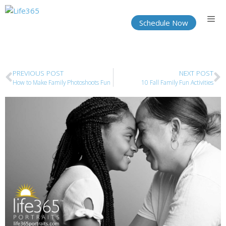
Schedule Now
PREVIOUS POST
NEXT POST
How to Make Family Photoshoots Fun
10 Fall Family Fun Activities