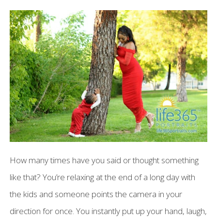
How many times have you said or thought something
like that? You’re relaxing at the end of a long day with
the kids and someone points the camera in your
direction for once. You instantly put up your hand, laugh,