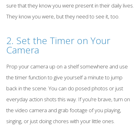
sure that they know you were present in their daily lives.
They know you were, but they need to see it, too.
2. Set the Timer on Your
Camera
Prop your camera up on a shelf somewhere and use
the timer function to give yourself a minute to jump
back in the scene. You can do posed photos or just
everyday action shots this way. If you’re brave, turn on
the video camera and grab footage of you playing,
singing, or just doing chores with your little ones.