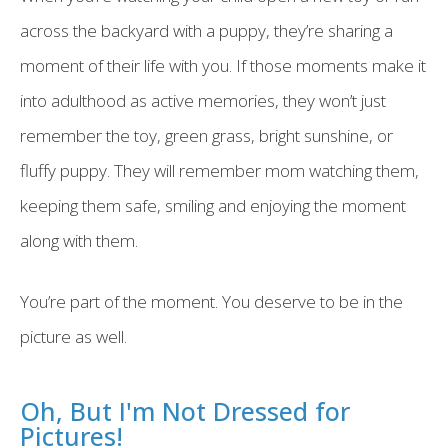
across the backyard with a puppy, they’re sharing a
moment of their life with you. If those moments make it
into adulthood as active memories, they won’t just
remember the toy, green grass, bright sunshine, or
fluffy puppy. They will remember mom watching them,
keeping them safe, smiling and enjoying the moment
along with them.
You’re part of the moment. You deserve to be in the
picture as well.
Oh, But I'm Not Dressed for
Pictures!