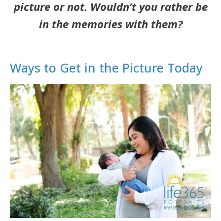
picture or not. Wouldn’t you rather be
in the memories with them?
Ways to Get in the Picture Today