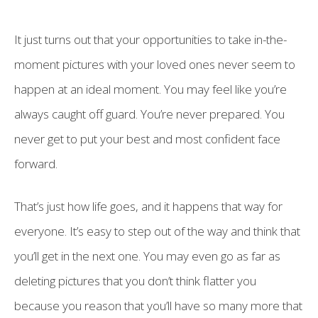
It just turns out that your opportunities to take in-the-
moment pictures with your loved ones never seem to
happen at an ideal moment. You may feel like you’re
always caught off guard. You’re never prepared. You
never get to put your best and most confident face
forward.
That’s just how life goes, and it happens that way for
everyone. It’s easy to step out of the way and think that
you’ll get in the next one. You may even go as far as
deleting pictures that you don’t think flatter you
because you reason that you’ll have so many more that