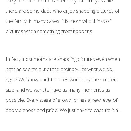
likely to reach for the camera in your family? While
there are some dads who enjoy snapping pictures of
the family, in many cases, it is mom who thinks of
pictures when something great happens.
In fact, most moms are snapping pictures even when
nothing seems out of the ordinary. It’s what we do,
right? We know our little ones won’t stay their current
size, and we want to have as many memories as
possible. Every stage of growth brings a new level of
adorableness and pride. We just have to capture it all.