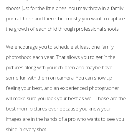
shoots just for the little ones. You may throw in a family
portrait here and there, but mostly you want to capture
the growth of each child through professional shoots.
We encourage you to schedule at least one family
photoshoot each year. That allows you to get in the
pictures along with your children and maybe have
some fun with them on camera. You can show up
feeling your best, and an experienced photographer
will make sure you look your best as well. Those are the
best mom pictures ever because you know your
images are in the hands of a pro who wants to see you
shine in every shot.